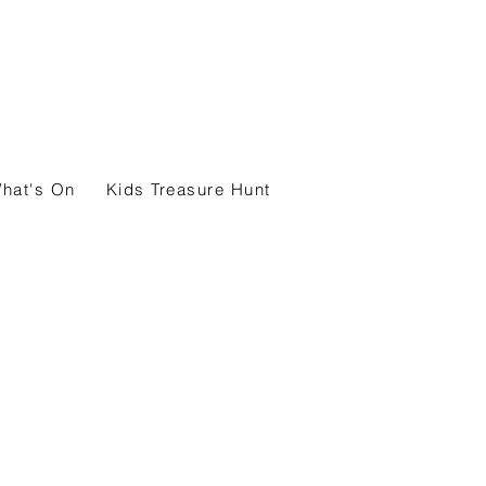
hat's On
Kids Treasure Hunt
Map and Guide