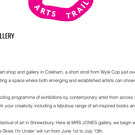
LLERY
 shop and gallery in Coleham, a short stroll from Wyle Cop just over
ting a space where both emerging and established artists can show
citing programme of exhibitions by contemporary artist from across
your creativity, including a fabulous range of art-inspired books and g
festival of art in Shrewsbury. Here at MRS JONES gallery, we begin 
e Skies I’m Under’ will run from June 1st to July 13th.