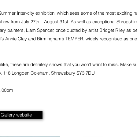
t Summer Inter-city exhibition, which sees some of the most exciting 
show from July 27th – August 31st. As well as exceptional Shropshire-
y painters, Liam Spencer, once quoted by artist Bridget Riley as belon
istol’s Annie Clay and Birmingham’s TEMPER, widely recognised as one
 alike, these are definitely shows that you won’t want to miss. Make s
y, 118 Longden Coleham, Shrewsbury SY3 7DU
4.00pm
t Gallery website