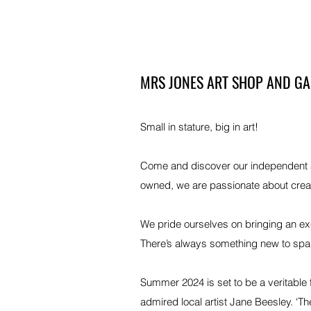
MRS JONES ART SHOP AND GA
Small in stature, big in art!
Come and discover our independent art
owned, we are passionate about crea
We pride ourselves on bringing an ex
There’s always something new to spark 
Summer 2024 is set to be a veritable 
admired local artist Jane Beesley. ‘Th