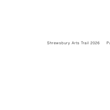
Shrewsbury Arts Trail 2026
P