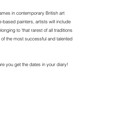
names in contemporary British art
based painters, artists will include
ging to ‘that rarest of all traditions
 of the most successful and talented
ure you get the dates in your diary!