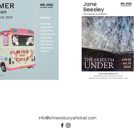
info@shrewsburyartstrail.com