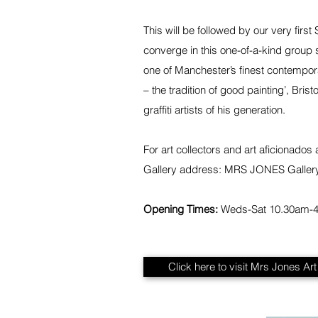
This will be followed by our very firs
converge in this one-of-a-kind group 
one of Manchester’s finest contemporar
– the tradition of good painting’, Br
graffiti artists of his generation.
For art collectors and art aficionados
Gallery address: MRS JONES Galler
Opening Times:
Weds-Sat 10.30am-
Click here to visit Mrs Jones Ar