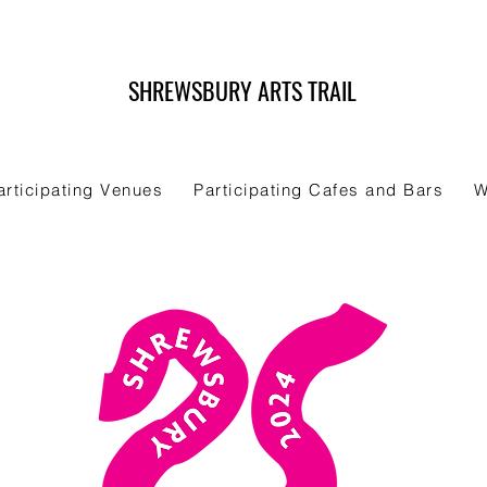
SHREWSBURY ARTS TRAIL
articipating Venues
Participating Cafes and Bars
W