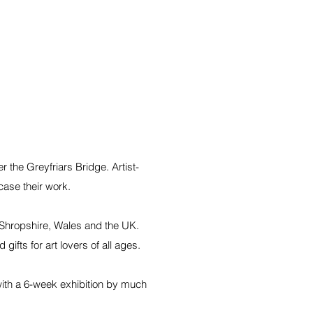
 the Greyfriars Bridge. Artist-
case their work.
 Shropshire, Wales and the UK.
ifts for art lovers of all ages.
with a 6-week exhibition by much